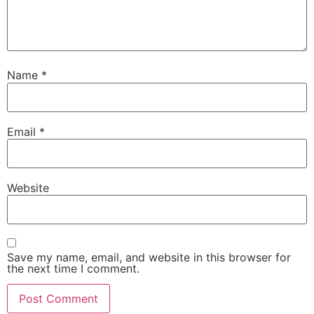
Name
*
Email
*
Website
Save my name, email, and website in this browser for
the next time I comment.