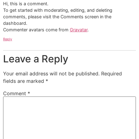
Hi, this is a comment.
To get started with moderating, editing, and deleting
comments, please visit the Comments screen in the
dashboard.
Commenter avatars come from
Gravatar
.
Reply
Leave a Reply
Your email address will not be published.
Required
fields are marked
*
Comment
*