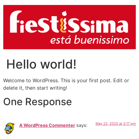
Hello world!
Welcome to WordPress. This is your first post. Edit or
delete it, then start writing!
One Response
May 22, 2025 at 3:17 pm
A WordPress Commenter
says: